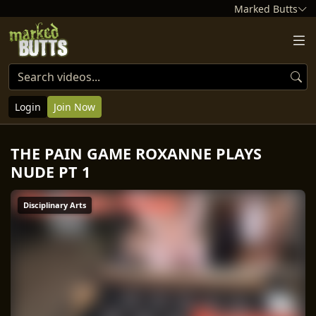
Marked Butts
Login
Join Now
THE PAIN GAME ROXANNE PLAYS
NUDE PT 1
Disciplinary Arts