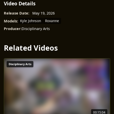
Video Details
Release Date:
May 19, 2026
Kyle Johnson
Roxanne
Models:
Producer:
Disciplinary Arts
Related Videos
Disciplinary Arts
00:15:04