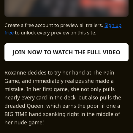
Create a free account to preview all trailers.
Sign up
free
to unlock every preview on this site.
JOIN NOW TO WATCH THE FULL VIDEO
Roxanne decides to try her hand at The Pain
Game, and immediately realizes she made a
mistake. In her first game, she not only pulls
nearly every card in the deck, but also pulls the
dreaded Queen, which earns the poor lil one a
BIG TIME hand spanking right in the middle of
her nude game!