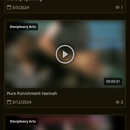
3/5/2024
1
Disciplinary Arts
00:06:31
Pure Punishment Hannah
3/12/2024
3
Disciplinary Arts