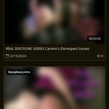
00:33:30
REAL DISCPLINE SERIES Carmin's Disrespect Issues
3/19/2024
8
Disciplinary Arts