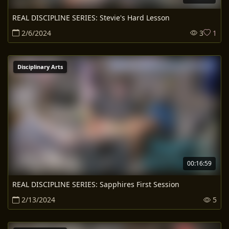
REAL DISCIPLINE SERIES: Stevie's Hard Lesson
2/6/2024
3
1
Disciplinary Arts
00:16:59
REAL DISCIPLINE SERIES: Sapphires First Session
2/13/2024
5