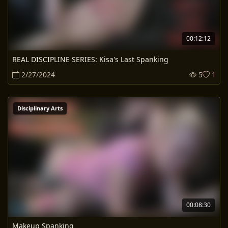
00:12:12
REAL DISCIPLINE SERIES: Kisa's Last Spanking
2/27/2024
5
1
Disciplinary Arts
00:08:30
Makeup Spanking