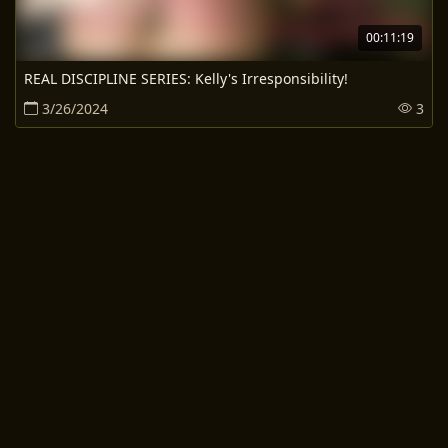
00:11:19
REAL DISCIPLINE SERIES: Kelly's Irresponsibility!
3/26/2024
3