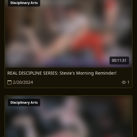
Disciplinary Arts
00:11:31
REAL DISCIPLINE SERIES: Stevie's Morning Reminder!
2/20/2024
1
Disciplinary Arts