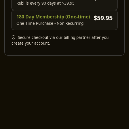
Rebills every 90 days at $39.95
180 Day Membership (One-time)
$59.95
One Time Purchase - Non Recurring
Secure checkout via our billing partner after you
create your account.