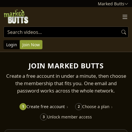
Marked Butts
Login
Join Now
JOIN MARKED BUTTS
Create a free account in under a minute, then choose
the membership that fits you. One email and
password works across the whole network.
Create free account
Choose a plan
1
2
Unlock member access
3