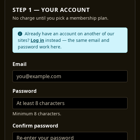
STEP 1 — YOUR ACCOUNT
No charge until you pick a membership plan.
Already have an account on another of our
sites?
Log in
instead — the same email and
password work here.
Email
Password
Minimum 8 characters.
Confirm password