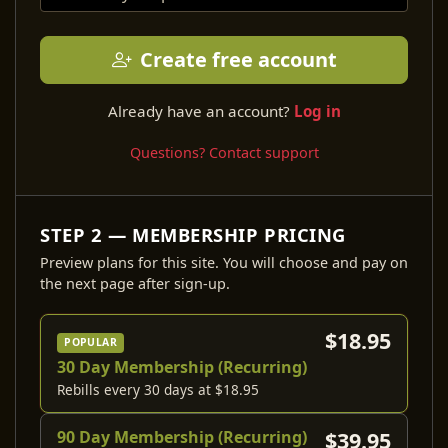
Create free account
Already have an account?
Log in
Questions? Contact support
STEP 2 — MEMBERSHIP PRICING
Preview plans for this site. You will choose and pay on
the next page after sign-up.
$18.95
POPULAR
30 Day Membership (Recurring)
Rebills every 30 days at $18.95
90 Day Membership (Recurring)
$39.95