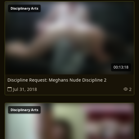
Disciplinary Arts
00:13:18
Discipline Request: Meghans Nude Discipline 2
Jul 31, 2018
2
Disciplinary Arts