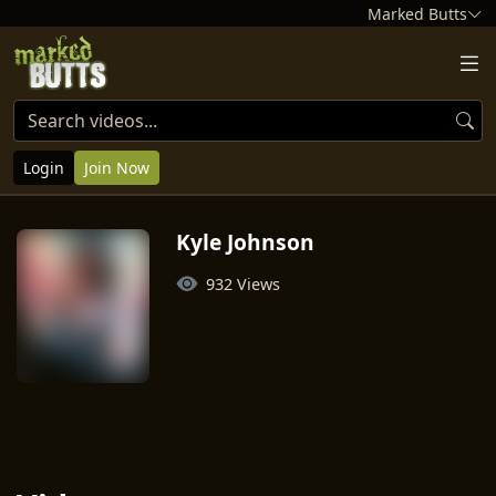
Marked Butts
Login
Join Now
Kyle Johnson
932 Views