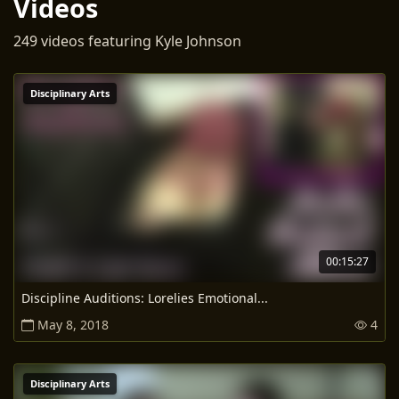
Videos
249 videos featuring Kyle Johnson
Disciplinary Arts
00:15:27
Discipline Auditions: Lorelies Emotional...
May 8, 2018
4
Disciplinary Arts