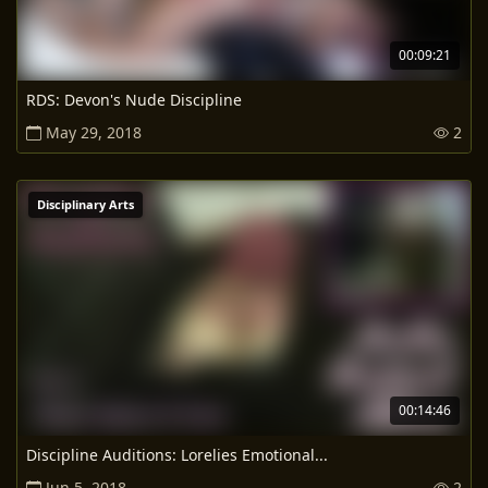
00:09:21
RDS: Devon's Nude Discipline
May 29, 2018
2
Disciplinary Arts
00:14:46
Discipline Auditions: Lorelies Emotional...
Jun 5, 2018
2