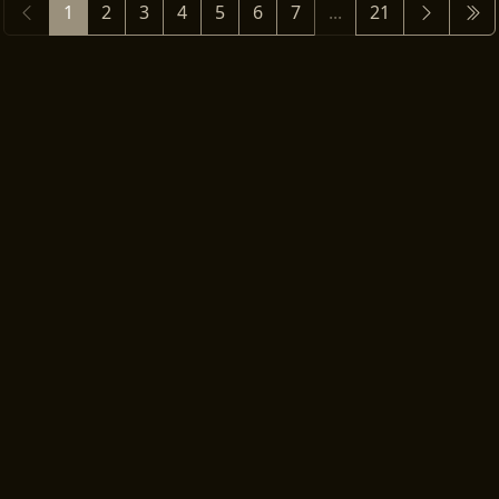
1
2
3
4
5
6
7
...
21