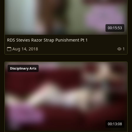
00:15:53
RDS Stevies Razor Strap Punishment Pt 1
Aug 14, 2018
1
Disciplinary Arts
00:13:08