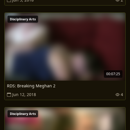
Disciplinary Arts
00:07:25
RDS: Breaking Meghan 2
Jun 12, 2018
4
Disciplinary Arts