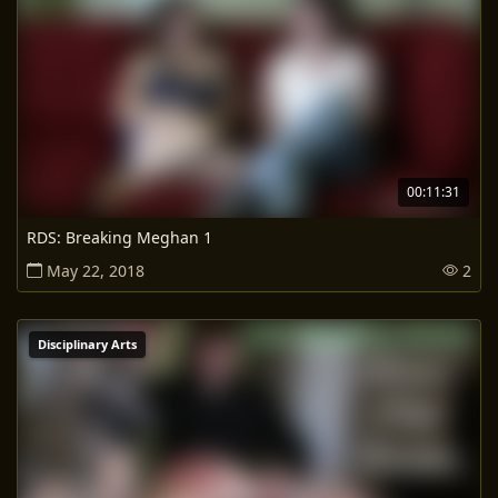
00:11:31
RDS: Breaking Meghan 1
May 22, 2018
2
Disciplinary Arts