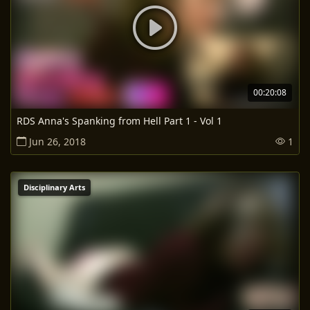
00:20:08
RDS Anna's Spanking from Hell Part 1 - Vol 1
Jun 26, 2018
1
Disciplinary Arts