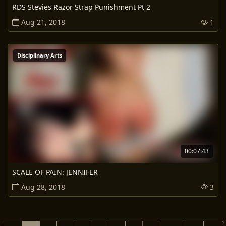
RDS Stevies Razor Strap Punishment Pt 2
Aug 21, 2018
1
Disciplinary Arts
00:07:43
SCALE OF PAIN: JENNIFER
Aug 28, 2018
3