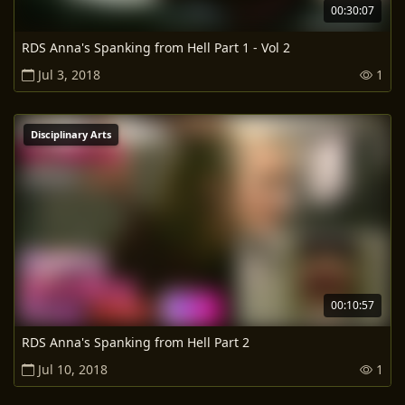
00:30:07
RDS Anna's Spanking from Hell Part 1 - Vol 2
Jul 3, 2018
1
Disciplinary Arts
00:10:57
RDS Anna's Spanking from Hell Part 2
Jul 10, 2018
1