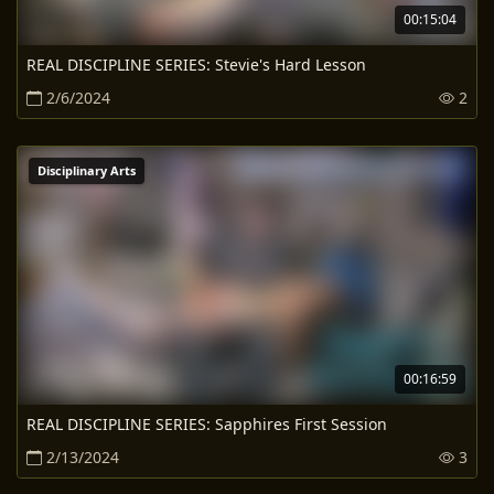
00:15:04
REAL DISCIPLINE SERIES: Stevie's Hard Lesson
2/6/2024
2
Disciplinary Arts
00:16:59
REAL DISCIPLINE SERIES: Sapphires First Session
2/13/2024
3