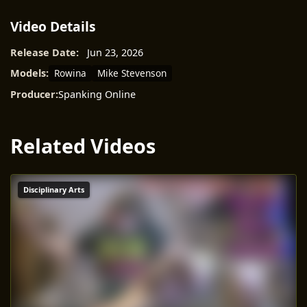
Video Details
Release Date:
Jun 23, 2026
Rowina
Mike Stevenson
Models:
Producer:
Spanking Online
Related Videos
Disciplinary Arts