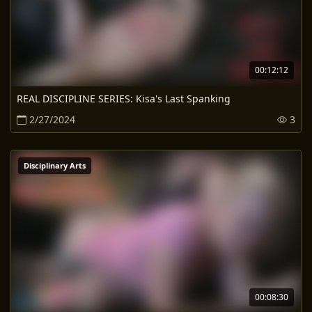
00:12:12
REAL DISCIPLINE SERIES: Kisa's Last Spanking
2/27/2024
3
Disciplinary Arts
00:08:30