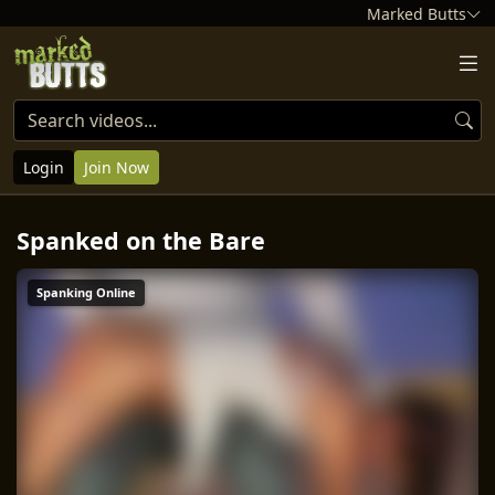
Marked Butts
Login
Join Now
Spanked on the Bare
Spanking Online