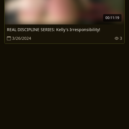
00:11:19
REAL DISCIPLINE SERIES: Kelly's Irresponsibility!
3/26/2024
3