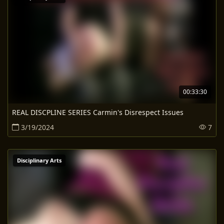
00:33:30
REAL DISCPLINE SERIES Carmin's Disrespect Issues
3/19/2024
7
Disciplinary Arts