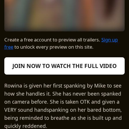
Create a free account to preview all trailers.
Sign up
free
to unlock every preview on this site.
JOIN NOW TO WATCH THE FULL VIDEO
Rowina is given her first spanking by Mike to see
how she handles it. She has never been spanked
on camera before. She is taken OTK and given a
VERY sound handspanking on her bared bottom,
being reminded to breathe as she is built up and
quickly reddened.