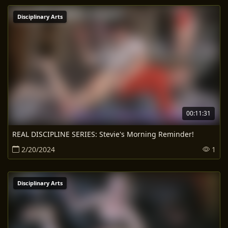
Disciplinary Arts
00:11:31
REAL DISCIPLINE SERIES: Stevie's Morning Reminder!
2/20/2024
1
Disciplinary Arts