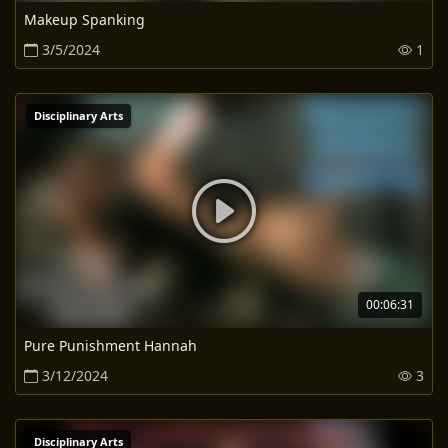
Makeup Spanking
3/5/2024
1
Disciplinary Arts
00:06:31
Pure Punishment Hannah
3/12/2024
3
Disciplinary Arts