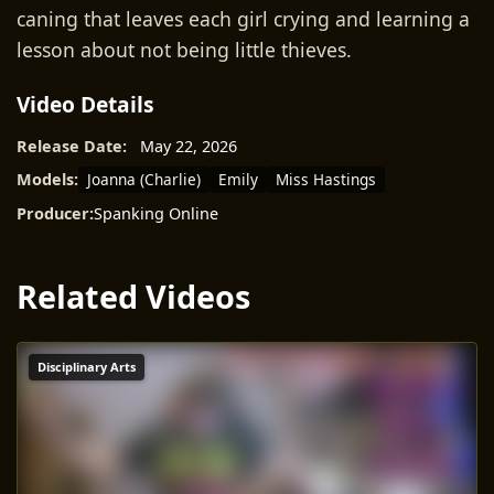
caning that leaves each girl crying and learning a
lesson about not being little thieves.
Video Details
Release Date:
May 22, 2026
Joanna (Charlie)
Emily
Miss Hastings
Models:
Producer:
Spanking Online
Related Videos
Disciplinary Arts