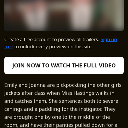
Create a free account to preview all trailers.
Sign up
free
to unlock every preview on this site.
JOIN NOW TO WATCH THE FULL VIDEO
Emily and Joanna are pickpockting the other girls
jackets after class when Miss Hastings walks in
and catches them. She sentences both to severe
canings and a paddling for the instigator. They
are brought one by one to the middle of the
room, and have their panties pulled down for a