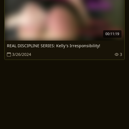
00:11:19
REAL DISCIPLINE SERIES: Kelly's Irresponsibility!
3/26/2024
3