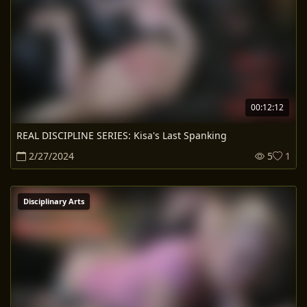
00:12:12
REAL DISCIPLINE SERIES: Kisa's Last Spanking
2/27/2024
5
1
Disciplinary Arts