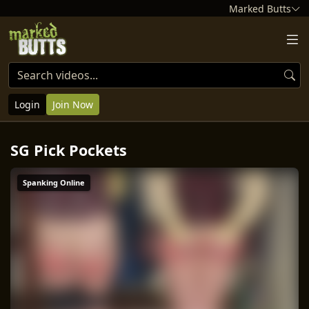
Marked Butts
Login
Join Now
SG Pick Pockets
Spanking Online