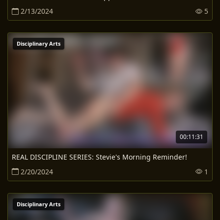
2/13/2024
5
Disciplinary Arts
00:11:31
REAL DISCIPLINE SERIES: Stevie's Morning Reminder!
2/20/2024
1
Disciplinary Arts