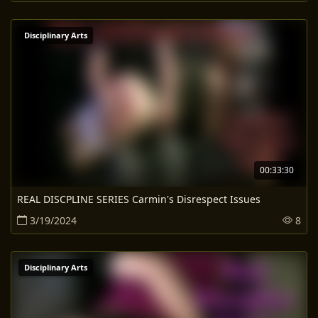
Disciplinary Arts
00:33:30
REAL DISCPLINE SERIES Carmin's Disrespect Issues
3/19/2024
8
Disciplinary Arts