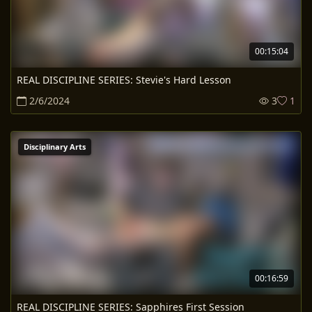
00:15:04
REAL DISCIPLINE SERIES: Stevie's Hard Lesson
2/6/2024
3
1
Disciplinary Arts
00:16:59
REAL DISCIPLINE SERIES: Sapphires First Session