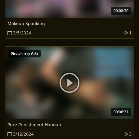
00:08:30
Makeup Spanking
3/5/2024
1
Disciplinary Arts
00:06:31
Pure Punishment Hannah
3/12/2024
3