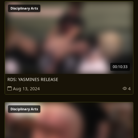
Disciplinary Arts
00:10:33
RDS: YASMINES RELEASE
Aug 13, 2024
4
Disciplinary Arts