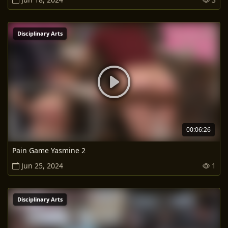
Disciplinary Arts
00:06:26
Pain Game Yasmine 2
Jun 25, 2024
1
Disciplinary Arts