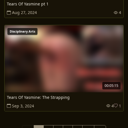
Tears Of Yasmine pt 1
Aug 27, 2024
4
Disciplinary Arts
00:05:15
Tears Of Yasmine: The Strapping
Sep 3, 2024
4
1