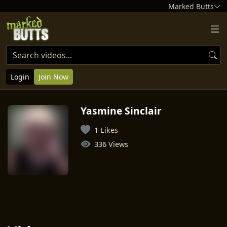
Marked Butts
Login
Join Now
Yasmine Sinclair
1 Likes
336 Views