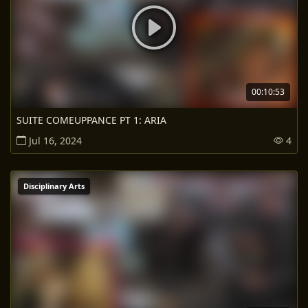
00:10:53
SUITE COMEUPPANCE PT 1: ARIA
Jul 16, 2024
4
Disciplinary Arts