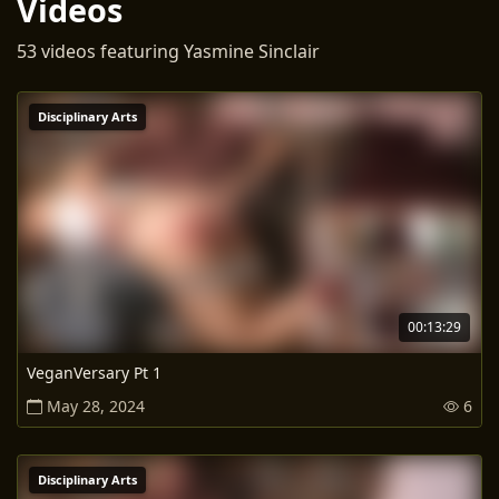
Videos
53 videos featuring Yasmine Sinclair
Disciplinary Arts
00:13:29
VeganVersary Pt 1
May 28, 2024
6
Disciplinary Arts