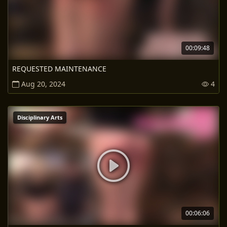
00:09:48
REQUESTED MAINTENANCE
Aug 20, 2024
4
Disciplinary Arts
00:06:06