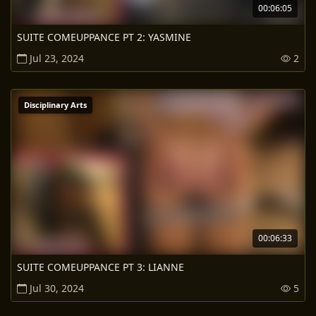
00:06:05
SUITE COMEUPPANCE PT 2: YASMINE
Jul 23, 2024
2
Disciplinary Arts
00:06:33
SUITE COMEUPPANCE PT 3: LIANNE
Jul 30, 2024
5