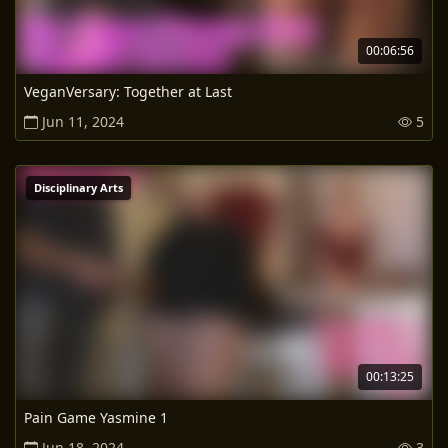
00:06:56
VeganVersary: Together at Last
Jun 11, 2024
5
Disciplinary Arts
00:13:25
Pain Game Yasmine 1
Jun 18, 2024
3