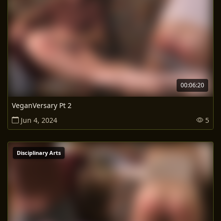
00:06:20
VeganVersary Pt 2
Jun 4, 2024
5
Disciplinary Arts