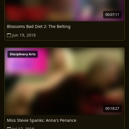
00:07:11
Blossoms Bad Diet 2: The Belting
Jun 19, 2018
Disciplinary Arts
00:18:27
Miss Stevie Spanks: Anna's Penance
Jul 17, 2018