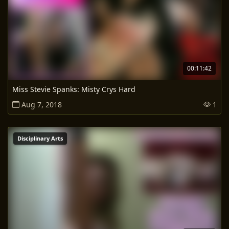
00:11:42
Miss Stevie Spanks: Misty Crys Hard
Aug 7, 2018
1
Disciplinary Arts