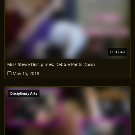
00:12:49
Miss Stevie Disciplines: Debbie Pants Down
May 15, 2018
Disciplinary Arts