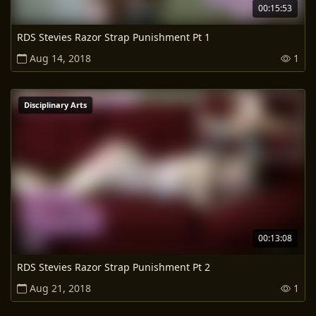
00:15:53
RDS Stevies Razor Strap Punishment Pt 1
Aug 14, 2018
1
Disciplinary Arts
00:13:08
RDS Stevies Razor Strap Punishment Pt 2
Aug 21, 2018
1