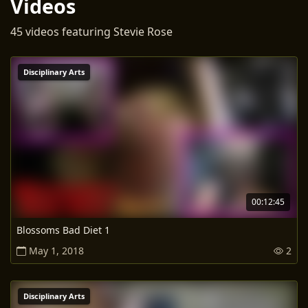
Videos
45 videos featuring Stevie Rose
Disciplinary Arts
00:12:45
Blossoms Bad Diet 1
May 1, 2018
2
Disciplinary Arts