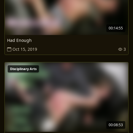
00:14:55
Had Enough
Oct 15, 2019
3
Disciplinary Arts
00:08:53