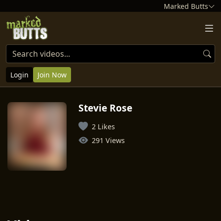
Marked Butts
Login
Join Now
Stevie Rose
2 Likes
291 Views