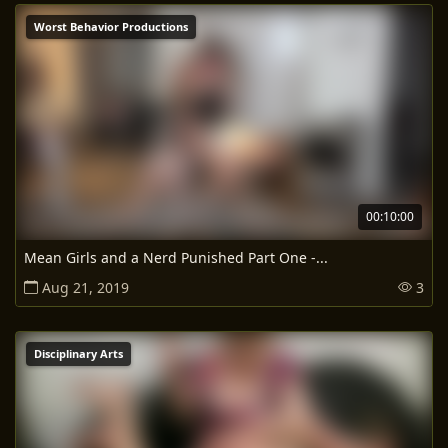
Worst Behavior Productions
00:10:00
Mean Girls and a Nerd Punished Part One -...
Aug 21, 2019
3
Disciplinary Arts