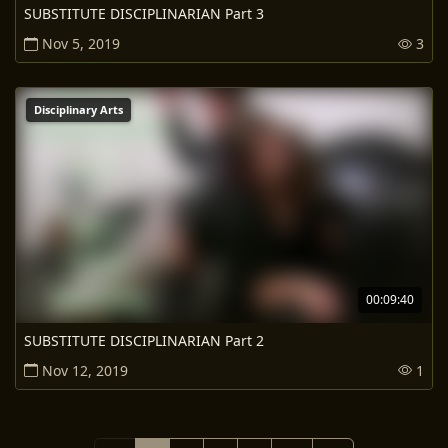
SUBSTITUTE DISCIPLINARIAN Part 3
Nov 5, 2019
3
Disciplinary Arts
00:09:40
SUBSTITUTE DISCIPLINARIAN Part 2
Nov 12, 2019
1