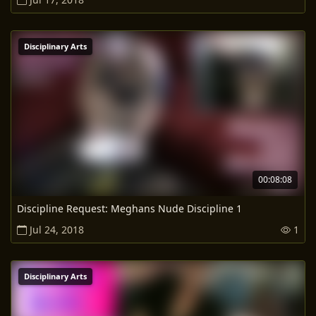
Disciplinary Arts
00:08:08
Discipline Request: Meghans Nude Discipline 1
Jul 24, 2018
1
Disciplinary Arts