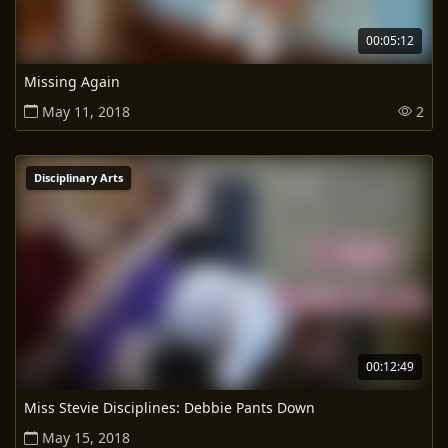
00:05:12
Missing Again
May 11, 2018
2
Disciplinary Arts
00:12:49
Miss Stevie Disciplines: Debbie Pants Down
May 15, 2018