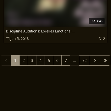
00:14:46
Discipline Auditions: Lorelies Emotional...
Jun 5, 2018
2
1
2
3
4
5
6
7
...
72