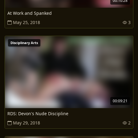
00:10:28
At Work and Spanked
May 25, 2018
3
Disciplinary Arts
00:09:21
RDS: Devon's Nude Discipline
May 29, 2018
2