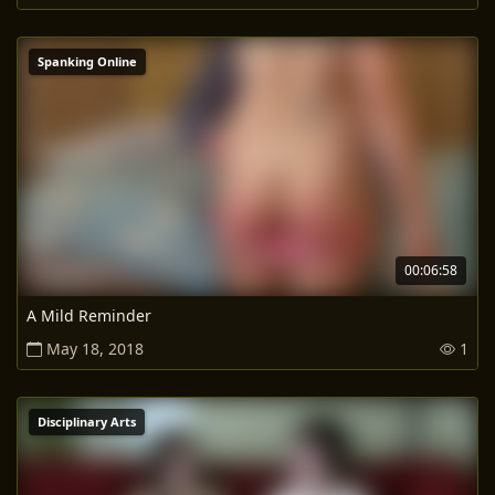
Spanking Online
00:06:58
A Mild Reminder
May 18, 2018
1
Disciplinary Arts