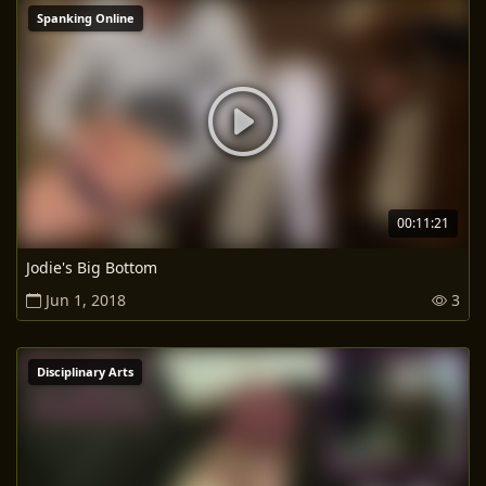
Spanking Online
00:11:21
Jodie's Big Bottom
Jun 1, 2018
3
Disciplinary Arts