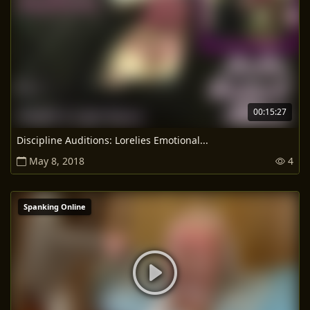
00:15:27
Discipline Auditions: Lorelies Emotional...
May 8, 2018
4
Spanking Online