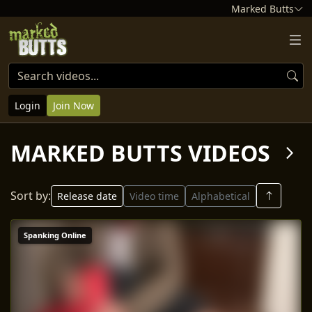
Marked Butts
Login
Join Now
MARKED BUTTS VIDEOS
arrow_forward_ios
Sort by:
Release date
Video time
Alphabetical
Spanking Online