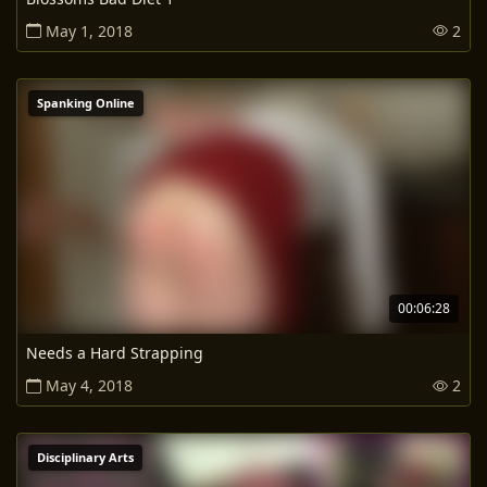
May 1, 2018
2
Spanking Online
00:06:28
Needs a Hard Strapping
May 4, 2018
2
Disciplinary Arts