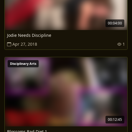
00:04:00
Jodie Needs Discipline
Apr 27, 2018
1
Disciplinary Arts
00:12:45
Blossoms Bad Diet 1