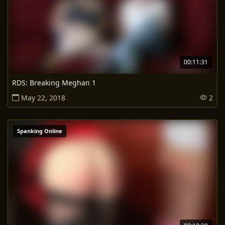
00:11:31
RDS: Breaking Meghan 1
May 22, 2018
2
Spanking Online