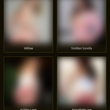
Willow
Smitten Sorella
Ashley Lane
AnnaBelle Lee