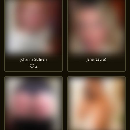
Johanna Sullivan
Jane (Laura)
2