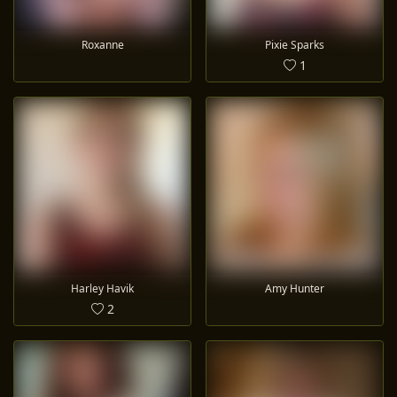
Roxanne
Pixie Sparks
1
Harley Havik
Amy Hunter
2