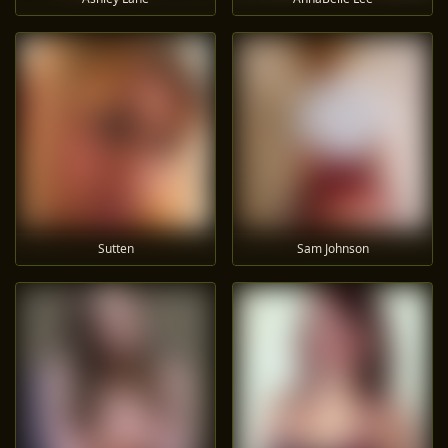
Sutten
Sam Johnson