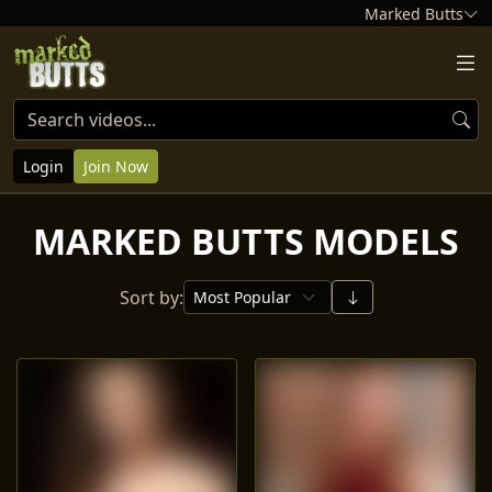
Marked Butts
Login
Join Now
MARKED BUTTS MODELS
Sort by: