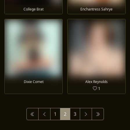
College Brat
Enchantress Sahrye
Dixie Comet
Alex Reynolds
1
1
2
3