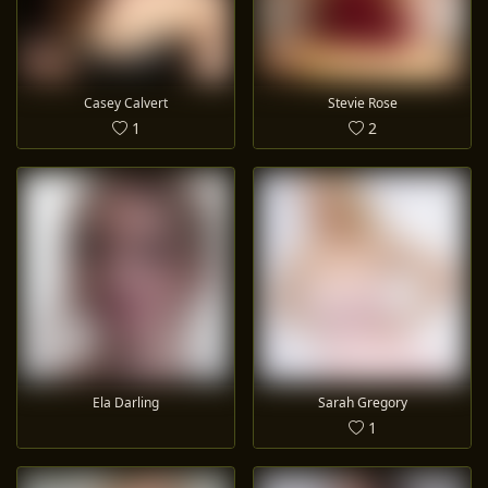
Casey Calvert
Stevie Rose
1
2
Ela Darling
Sarah Gregory
1