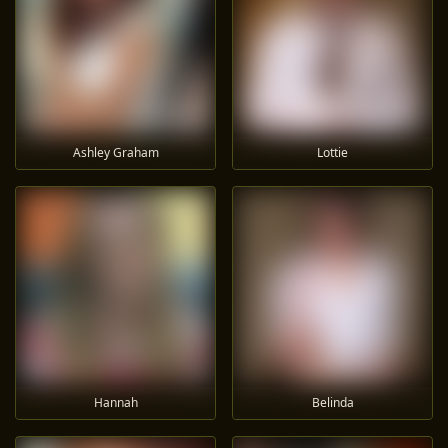
Ashley Graham
Lottie
Hannah
Belinda